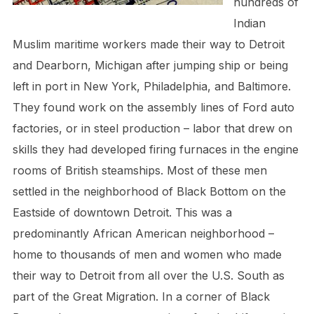
hundreds of
Indian
Muslim maritime workers made their way to Detroit
and Dearborn, Michigan after jumping ship or being
left in port in New York, Philadelphia, and Baltimore.
They found work on the assembly lines of Ford auto
factories, or in steel production – labor that drew on
skills they had developed firing furnaces in the engine
rooms of British steamships. Most of these men
settled in the neighborhood of Black Bottom on the
Eastside of downtown Detroit. This was a
predominantly African American neighborhood –
home to thousands of men and women who made
their way to Detroit from all over the U.S. South as
part of the Great Migration. In a corner of Black