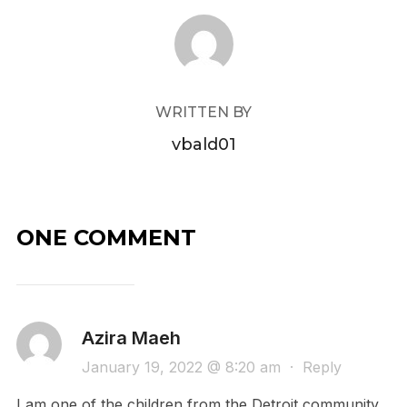
POST AUTHOR
WRITTEN BY
vbald01
ONE COMMENT
Azira Maeh
January 19, 2022 @ 8:20 am
·
Reply
I am one of the children from the Detroit community .