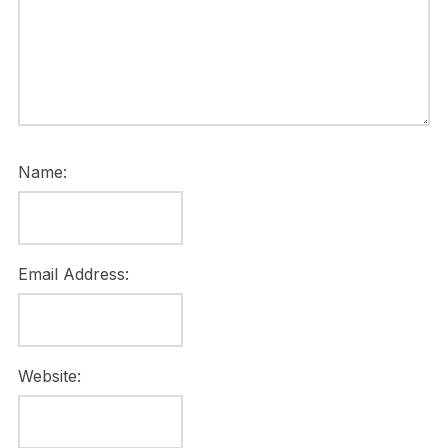
Name:
Email Address:
Website: