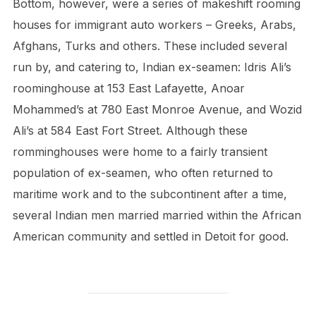
Bottom, however, were a series of makeshift rooming
houses for immigrant auto workers – Greeks, Arabs,
Afghans, Turks and others. These included several
run by, and catering to, Indian ex-seamen: Idris Ali’s
roominghouse at 153 East Lafayette, Anoar
Mohammed’s at 780 East Monroe Avenue, and Wozid
Ali’s at 584 East Fort Street. Although these
romminghouses were home to a fairly transient
population of ex-seamen, who often returned to
maritime work and to the subcontinent after a time,
several Indian men married married within the African
American community and settled in Detoit for good.