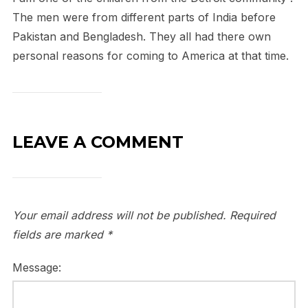
The men were from different parts of India before
Pakistan and Bengladesh. They all had there own
personal reasons for coming to America at that time.
LEAVE A COMMENT
Your email address will not be published.
Required
fields are marked
*
Message: