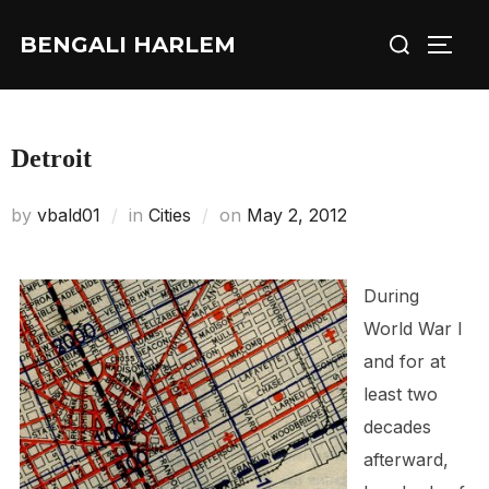
Skip
Search
BENGALI HARLEM
to
TOGG
for:
content
Detroit
Posted
by
vbald01
in
Cities
on
May 2, 2012
on
During
World War I
and for at
least two
decades
afterward,