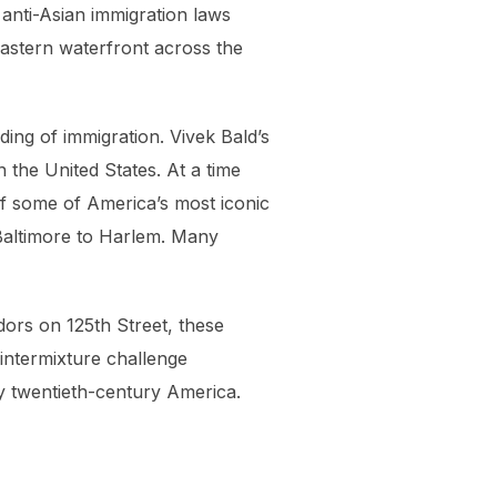
 anti-Asian immigration laws
eastern waterfront across the
ding of immigration. Vivek Bald’s
 the United States. At a time
of some of America’s most iconic
Baltimore to Harlem. Many
dors on 125th Street, these
 intermixture challenge
ly twentieth-century America.