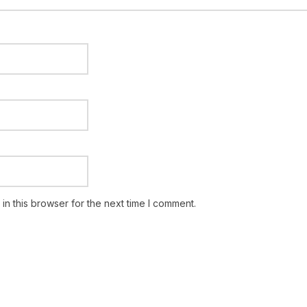
n this browser for the next time I comment.