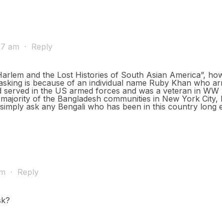
:27 am
·
Reply
 Harlem and the Lost Histories of South Asian America”, how
asking is because of an individual name Ruby Khan who arr
d served in the US armed forces and was a veteran in WW 2 
 majority of the Bangladesh communities in New York City, 
s simply ask any Bengali who has been in this country long 
pm
·
Reply
sk?