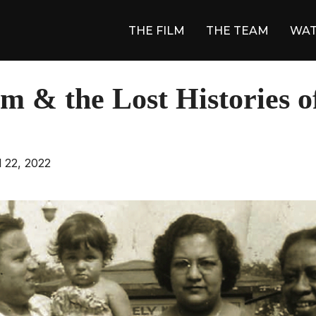
THE FILM
THE TEAM
WA
m & the Lost Histories o
ed
l 22, 2022