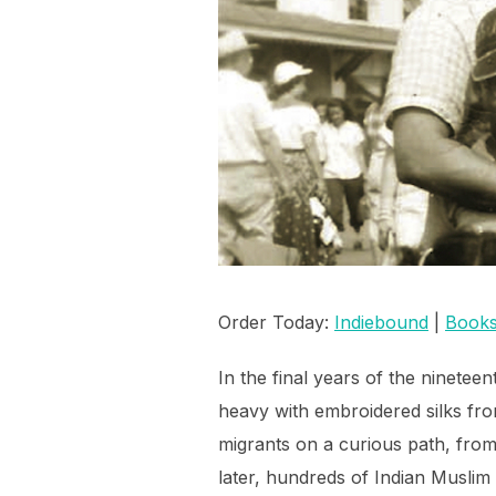
Order Today:
Indiebound
|
Books
In the final years of the ninetee
heavy with embroidered silks fro
migrants on a curious path, fro
later, hundreds of Indian Musli