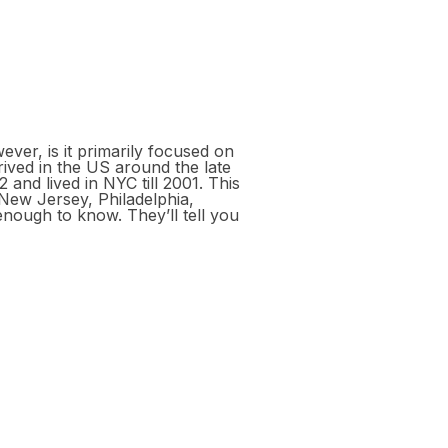
ever, is it primarily focused on
ived in the US around the late
and lived in NYC till 2001. This
New Jersey, Philadelphia,
enough to know. They’ll tell you