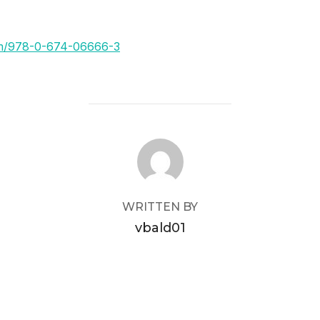
om/978-0-674-06666-3
POST AUTHOR
WRITTEN BY
vbald01