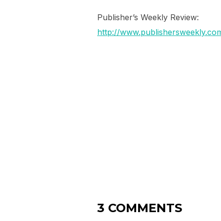
Publisher’s Weekly Review:
http://www.publishersweekly.c
3 COMMENTS