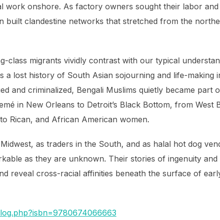
utal work onshore. As factory owners sought their labor and
 built clandestine networks that stretched from the north
g-class migrants vividly contrast with our typical understan
 a lost history of South Asian sojourning and life-making in
ied and criminalized, Bengali Muslims quietly became part 
emé in New Orleans to Detroit’s Black Bottom, from West 
erto Rican, and African American women.
 Midwest, as traders in the South, and as halal hot dog ven
rkable as they are unknown. Their stories of ingenuity and
d reveal cross-racial affinities beneath the surface of ear
talog.php?isbn=9780674066663