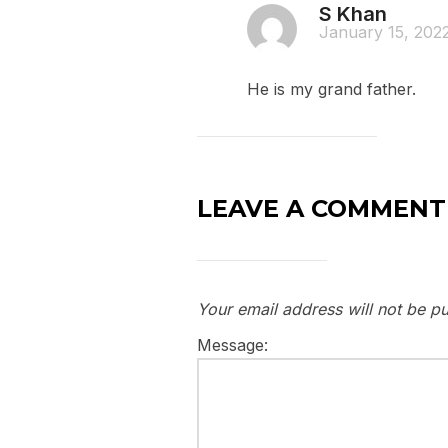
S Khan
January 15, 202
He is my grand father.
LEAVE A COMMENT
Your email address will not be pu
Message: