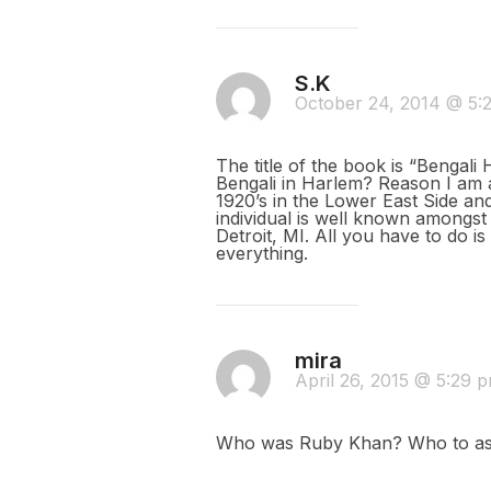
S.K
October 24, 2014 @ 5
The title of the book is “Bengali
Bengali in Harlem? Reason I am 
1920’s in the Lower East Side an
individual is well known amongst
Detroit, MI. All you have to do i
everything.
mira
April 26, 2015 @ 5:29 
Who was Ruby Khan? Who to a