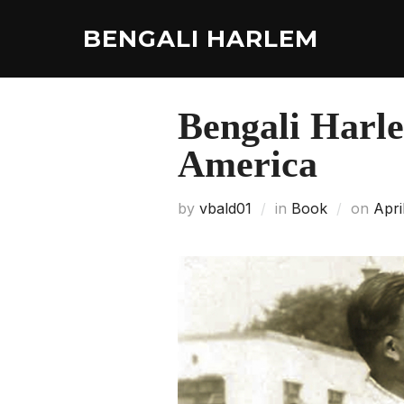
Skip
to
BENGALI HARLEM
content
Bengali Harle
America
Post
by
vbald01
in
Book
on
Apri
on