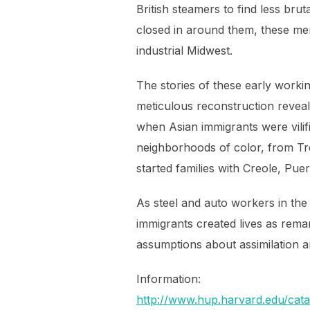
British steamers to find less br
closed in around them, these men
industrial Midwest.
The stories of these early workin
meticulous reconstruction reveals
when Asian immigrants were vilif
neighborhoods of color, from Tr
started families with Creole, Pu
As steel and auto workers in the
immigrants created lives as rema
assumptions about assimilation an
Information:
http://www.hup.harvard.edu/ca