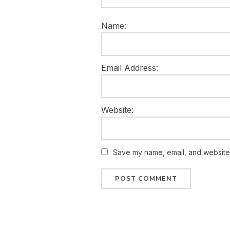
Name:
Email Address:
Website:
Save my name, email, and website i