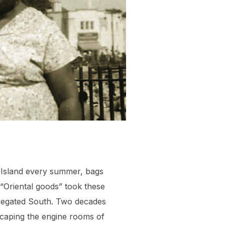
is Island every summer, bags
“Oriental goods” took these
gregated South. Two decades
scaping the engine rooms of