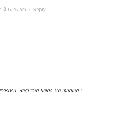
2 @ 6:28 am
·
Reply
blished.
Required fields are marked
*