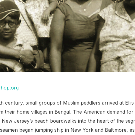
hop.org
nth century, small groups of Muslim peddlers arrived at Ell
m their home villages in Bengal. The American demand for 
m New Jersey’s beach boardwalks into the heart of the se
m seamen began jumping ship in New York and Baltimore, e