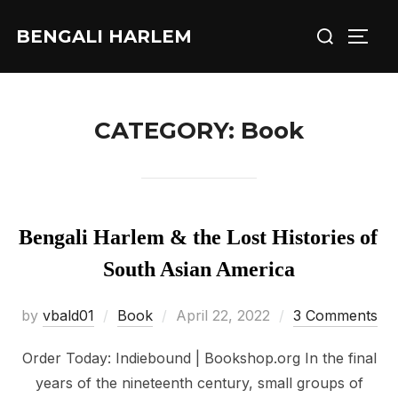
Skip
Search
BENGALI HARLEM
to
TOGG
for:
content
CATEGORY:
Book
Bengali Harlem & the Lost Histories of
South Asian America
Posted
by
vbald01
Book
April 22, 2022
3 Comments
on
Order Today: Indiebound | Bookshop.org In the final
years of the nineteenth century, small groups of