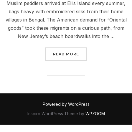
Muslim peddlers arrived at Ellis Island every summer,
bags heavy with embroidered silks from their home
villages in Bengal. The American demand for “Oriental
goods” took these migrants on a curious path, from
New Jersey’s beach boardwalks into the …
“BENGALI HARLEM & TH
READ MORE
Powered by WordPress
Inspiro WordPress Theme by
WPZOOM