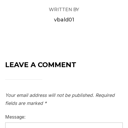
WRITTEN BY
vbald01
LEAVE A COMMENT
Your email address will not be published.
Required
fields are marked
*
Message: