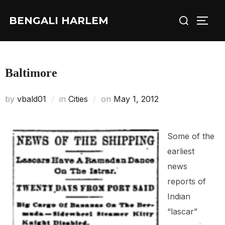
Skip
Search
BENGALI HARLEM
to
TOGG
for:
content
Baltimore
Posted
by
vbald01
in
Cities
on
May 1, 2012
on
Some of the
earliest
news
reports of
Indian
“lascar”