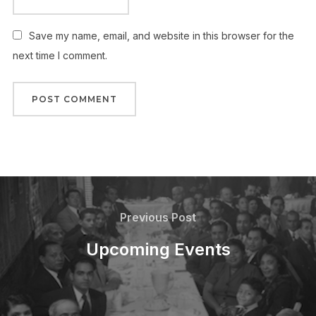
Save my name, email, and website in this browser for the
next time I comment.
Post
navigation
Previous
Previous Post
Post
Upcoming Events