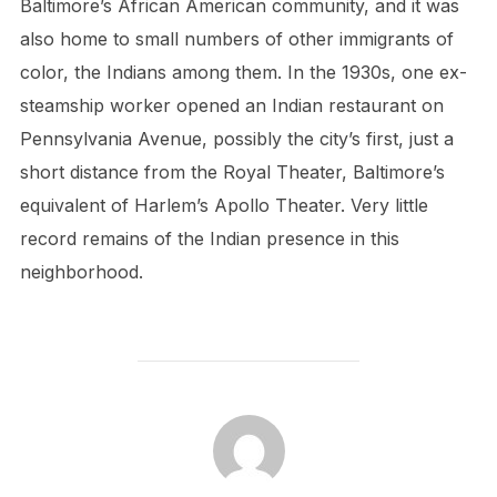
Baltimore’s African American community, and it was
also home to small numbers of other immigrants of
color, the Indians among them. In the 1930s, one ex-
steamship worker opened an Indian restaurant on
Pennsylvania Avenue, possibly the city’s first, just a
short distance from the Royal Theater, Baltimore’s
equivalent of Harlem’s Apollo Theater. Very little
record remains of the Indian presence in this
neighborhood.
POST AUTHOR