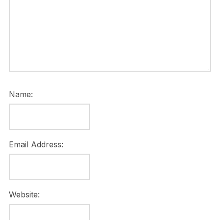
Name:
Email Address:
Website: