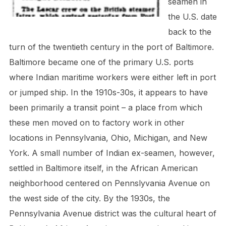
seamen in
the U.S. date
back to the
turn of the twentieth century in the port of Baltimore.
Baltimore became one of the primary U.S. ports
where Indian maritime workers were either left in port
or jumped ship. In the 1910s-30s, it appears to have
been primarily a transit point – a place from which
these men moved on to factory work in other
locations in Pennsylvania, Ohio, Michigan, and New
York. A small number of Indian ex-seamen, however,
settled in Baltimore itself, in the African American
neighborhood centered on Pennslyvania Avenue on
the west side of the city. By the 1930s, the
Pennsylvania Avenue district was the cultural heart of