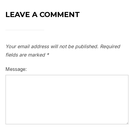
LEAVE A COMMENT
Your email address will not be published.
Required
fields are marked
*
Message: