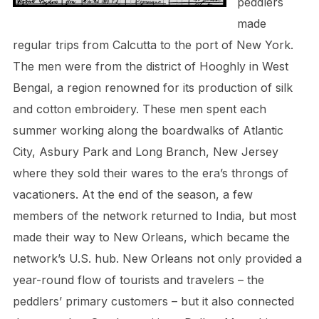
peddlers
made
regular trips from Calcutta to the port of New York.
The men were from the district of Hooghly in West
Bengal, a region renowned for its production of silk
and cotton embroidery. These men spent each
summer working along the boardwalks of Atlantic
City, Asbury Park and Long Branch, New Jersey
where they sold their wares to the era’s throngs of
vacationers. At the end of the season, a few
members of the network returned to India, but most
made their way to New Orleans, which became the
network’s U.S. hub. New Orleans not only provided a
year-round flow of tourists and travelers – the
peddlers’ primary customers – but it also connected