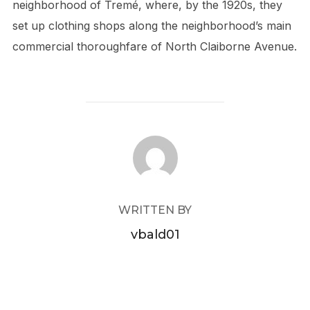
neighborhood of Tremé, where, by the 1920s, they
set up clothing shops along the neighborhood’s main
commercial thoroughfare of North Claiborne Avenue.
POST AUTHOR
WRITTEN BY
vbald01