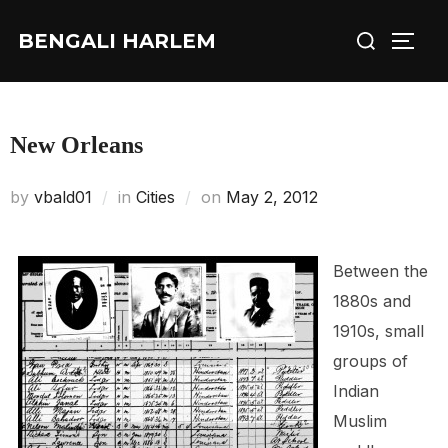
Skip
Search
BENGALI HARLEM
to
TOGG
for:
content
New Orleans
Posted
by
vbald01
in
Cities
on
May 2, 2012
on
Between the
1880s and
1910s, small
groups of
Indian
Muslim