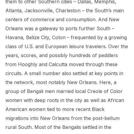
them to other Southern cities – Dallas, Memphis,
Atlanta, Jacksonville, Charleston – the South’s main
centers of commerce and consumption. And New
Orleans was a gateway to ports further South –
Havana, Belize City, Colon – frequented by a growing
class of U.S. and European leisure travelers. Over the
years, scores, and possibly hundreds of peddlers
from Hooghly and Calcutta moved through these
circuits. A small number also settled at key points in
the network, most notably New Orleans. Here, a
group of Bengali men married local Creole of Color
women with deep roots in the city as well as African
American women tied to more recent Black
migrations into New Orleans from the post-bellum
rural South. Most of the Bengalis settled in the