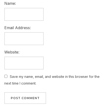
Name:
Email Address:
Website:
Save my name, email, and website in this browser for the
next time I comment.